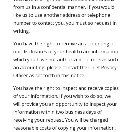
from us in a confidential manner. If you would
like us to use another address or telephone
number to contact you, you must so request in
writing.
You have the right to receive an accounting of
our disclosures of your health care information
which you have not authorized. To receive such
an accounting, please contact the Chief Privacy
Officer as set forth in this notice.
You have the right to inspect and receive copies
of your information. If you wish to do so, we
will provide you an opportunity to inspect your
information within two business days of
receiving your request. You will be charged
reasonable costs of copying your information,