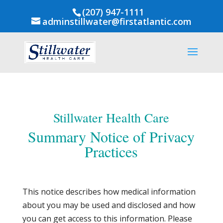
(207) 947-1111
adminstillwater@firstatlantic.com
Stillwater Health Care
Summary Notice of Privacy
Practices
This notice describes how medical information
about you may be used and disclosed and how
you can get access to this information. Please