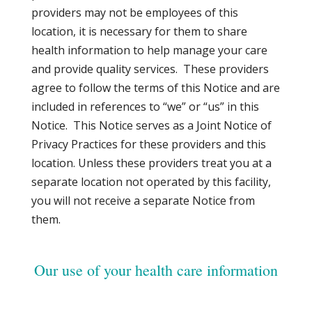
providers may not be employees of this
location, it is necessary for them to share
health information to help manage your care
and provide quality services. These providers
agree to follow the terms of this Notice and are
included in references to “we” or “us” in this
Notice. This Notice serves as a Joint Notice of
Privacy Practices for these providers and this
location. Unless these providers treat you at a
separate location not operated by this facility,
you will not receive a separate Notice from
them.
Our use of your health care information