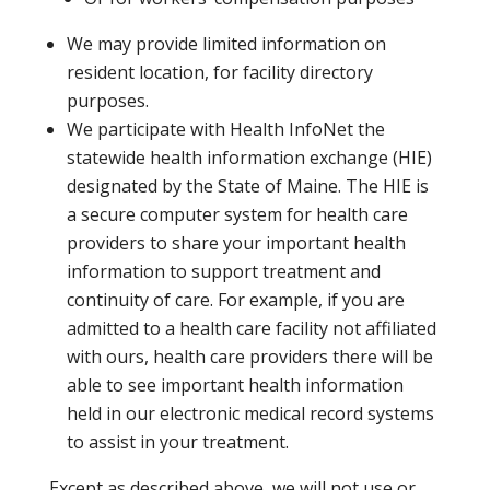
We may provide limited information on
resident location, for facility directory
purposes.
We participate with Health InfoNet the
statewide health information exchange (HIE)
designated by the State of Maine. The HIE is
a secure computer system for health care
providers to share your important health
information to support treatment and
continuity of care. For example, if you are
admitted to a health care facility not affiliated
with ours, health care providers there will be
able to see important health information
held in our electronic medical record systems
to assist in your treatment.
Except as described above, we will not use or