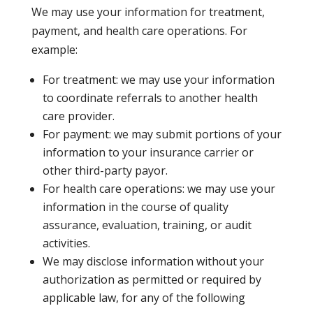
We may use your information for treatment,
payment, and health care operations. For
example:
For treatment: we may use your information
to coordinate referrals to another health
care provider.
For payment: we may submit portions of your
information to your insurance carrier or
other third-party payor.
For health care operations: we may use your
information in the course of quality
assurance, evaluation, training, or audit
activities.
We may disclose information without your
authorization as permitted or required by
applicable law, for any of the following