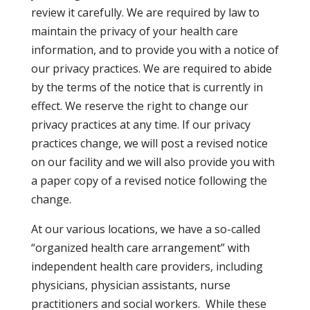
review it carefully. We are required by law to
maintain the privacy of your health care
information, and to provide you with a notice of
our privacy practices. We are required to abide
by the terms of the notice that is currently in
effect. We reserve the right to change our
privacy practices at any time. If our privacy
practices change, we will post a revised notice
on our facility and we will also provide you with
a paper copy of a revised notice following the
change.
At our various locations, we have a so-called
“organized health care arrangement” with
independent health care providers, including
physicians, physician assistants, nurse
practitioners and social workers. While these