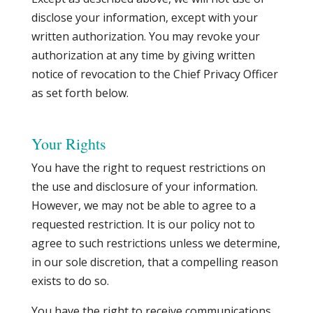
disclose your information, except with your
written authorization. You may revoke your
authorization at any time by giving written
notice of revocation to the Chief Privacy Officer
as set forth below.
Your Rights
You have the right to request restrictions on
the use and disclosure of your information.
However, we may not be able to agree to a
requested restriction. It is our policy not to
agree to such restrictions unless we determine,
in our sole discretion, that a compelling reason
exists to do so.
You have the right to receive communications