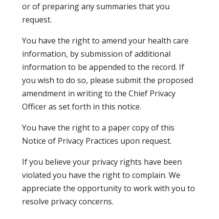
or of preparing any summaries that you
request.
You have the right to amend your health care
information, by submission of additional
information to be appended to the record. If
you wish to do so, please submit the proposed
amendment in writing to the Chief Privacy
Officer as set forth in this notice.
You have the right to a paper copy of this
Notice of Privacy Practices upon request.
If you believe your privacy rights have been
violated you have the right to complain. We
appreciate the opportunity to work with you to
resolve privacy concerns.