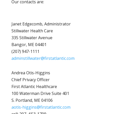
Our contacts are:
Janet Edgecomb, Administrator
Stillwater Health Care
335 Stillwater Avenue
Bangor, ME 04401
(207) 947-1111
adminstillwater@firstatlantic.com
Andrea Otis-Higgins
Chief Privacy Officer
First Atlantic Healthcare
100 Waterman Drive Suite 401
S. Portland, ME 04106
aotis-higgins@firstatlantic.com