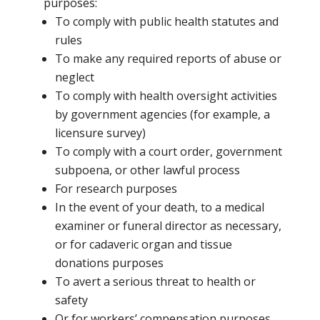
purposes:
To comply with public health statutes and
rules
To make any required reports of abuse or
neglect
To comply with health oversight activities
by government agencies (for example, a
licensure survey)
To comply with a court order, government
subpoena, or other lawful process
For research purposes
In the event of your death, to a medical
examiner or funeral director as necessary,
or for cadaveric organ and tissue
donations purposes
To avert a serious threat to health or
safety
Or for workers’ compensation purposes