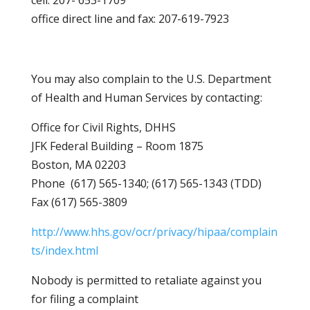
cell: 207- 653-1709
office direct line and fax: 207-619-7923
You may also complain to the U.S. Department
of Health and Human Services by contacting:
Office for Civil Rights, DHHS
JFK Federal Building – Room 1875
Boston, MA 02203
Phone (617) 565-1340; (617) 565-1343 (TDD)
Fax (617) 565-3809
http://www.hhs.gov/ocr/privacy/hipaa/complain
ts/index.html
Nobody is permitted to retaliate against you
for filing a complaint